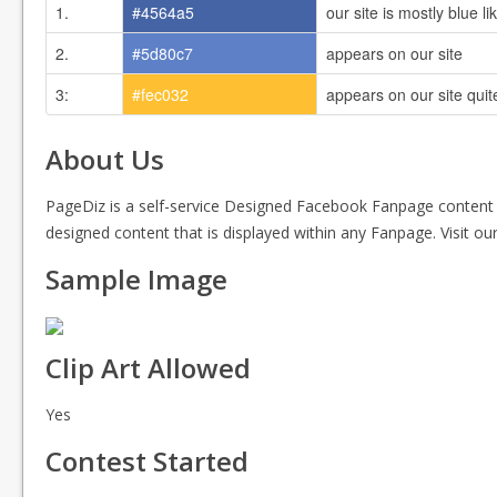
1.
#4564a5
our site is mostly blue l
2.
#5d80c7
appears on our site
3:
#fec032
appears on our site quite
About Us
PageDiz is a self-service Designed Facebook Fanpage content
designed content that is displayed within any Fanpage. Visit o
Sample Image
Clip Art Allowed
Yes
Contest Started