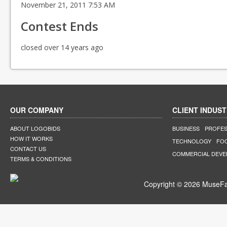
November 21, 2011 7:53 AM
Contest Ends
closed over 14 years ago
OUR COMPANY
CLIENT INDUST
ABOUT LOGOBIDS
BUSINESS
PROFES
HOW IT WORKS
TECHNOLOGY
FO
CONTACT US
COMMERCIAL DEV
TERMS & CONDITIONS
Copyright © 2026 MuseFar