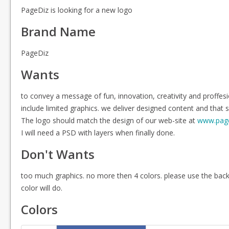
PageDiz is looking for a new logo
Brand Name
PageDiz
Wants
to convey a message of fun, innovation, creativity and proff
include limited graphics. we deliver designed content and that s
The logo should match the design of our web-site at
www.pag
I will need a PSD with layers when finally done.
Don't Wants
too much graphics. no more then 4 colors. please use the bac
color will do.
Colors