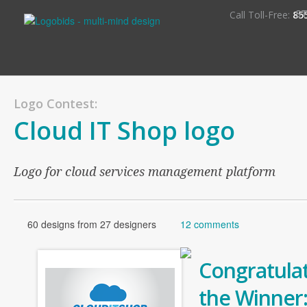
S
Call Toll-Free:
85
Logo Contest:
Cloud IT Shop logo
Logo for cloud services management platform
60 designs from 27 designers
12 comments
Congratulat
the Winner