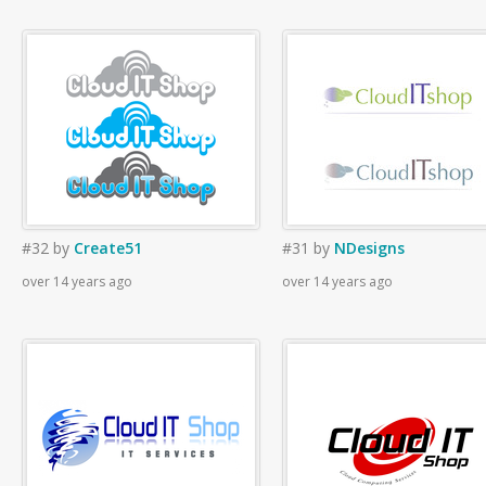
#32
by
Create51
#31
by
NDesigns
over 14 years ago
over 14 years ago