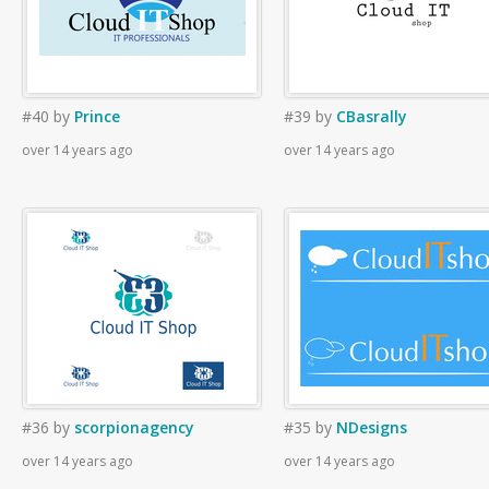
#40
by
Prince
#39
by
CBasrally
over 14 years ago
over 14 years ago
#36
by
scorpionagency
#35
by
NDesigns
over 14 years ago
over 14 years ago