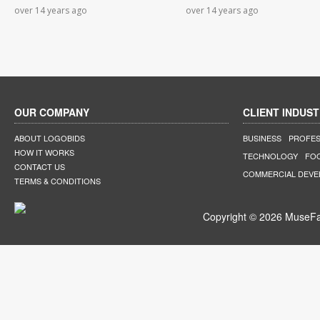
over 14 years ago
over 14 years ago
OUR COMPANY
CLIENT INDUST
ABOUT LOGOBIDS
BUSINESS
PROFES
HOW IT WORKS
TECHNOLOGY
FO
CONTACT US
COMMERCIAL DEV
TERMS & CONDITIONS
Copyright © 2026 MuseFar