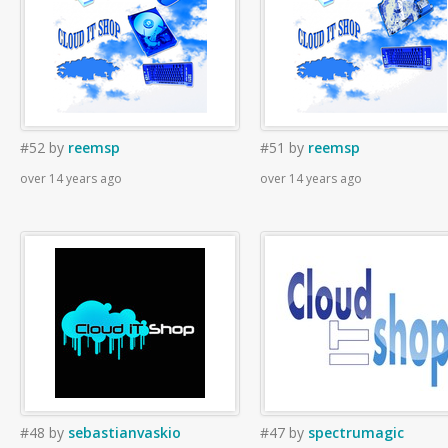
#52
by
reemsp
#51
by
reemsp
over 14 years ago
over 14 years ago
#48
by
sebastianvaskio
#47
by
spectrumagic