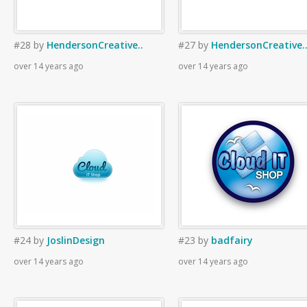
#28
by
HendersonCreative..
#27
by
HendersonCreative.
over 14 years ago
over 14 years ago
#24
by
JoslinDesign
#23
by
badfairy
over 14 years ago
over 14 years ago