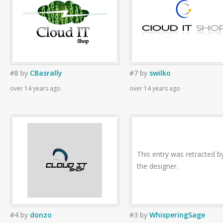
#8
by
CBasrally
#7
by
swilko
over 14 years ago
over 14 years ago
This entry was retracted b
the designer.
#4
by
donzo
#3
by
WhisperingSage