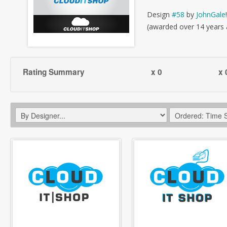
Design
#58
by
JohnGale
!
(awarded over 14 years
Rating Summary
x 0
x 