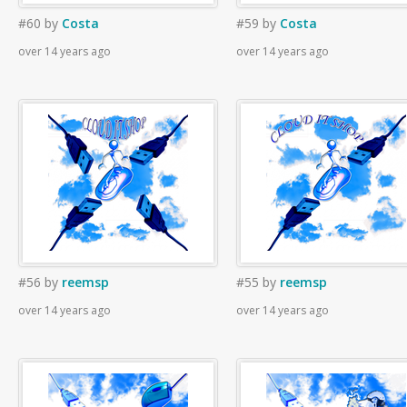
#60
by
Costa
#59
by
Costa
over 14 years ago
over 14 years ago
#56
by
reemsp
#55
by
reemsp
over 14 years ago
over 14 years ago