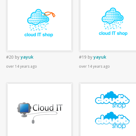
#20
by
yayuk
#19
by
yayuk
over 14 years ago
over 14 years ago