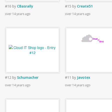
#16
by
CBasrally
#15
by
Create51
over 14 years ago
over 14 years ago
#12
by
Schumacher
#11
by
Javotex
over 14 years ago
over 14 years ago