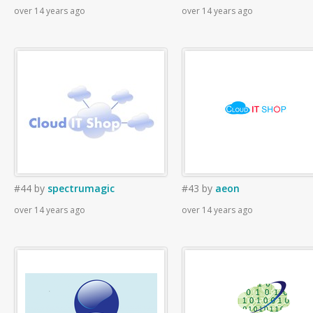
over 14 years ago
over 14 years ago
#44
by
spectrumagic
#43
by
aeon
over 14 years ago
over 14 years ago