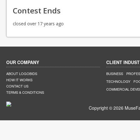
Contest Ends
closed over 17 years ago
OUR COMPANY
CLIENT INDUST
ABOUT LOGOBIDS
BUSINESS
PROFES
HOW IT WORKS
TECHNOLOGY
FO
CONTACT US
COMMERCIAL DEV
TERMS & CONDITIONS
Copyright © 2026 MuseFar