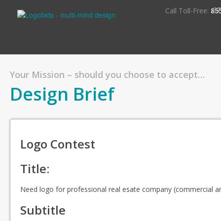
S
Call Toll-Free:
85
Your Mission – should you choose to accept…
Design Brief
Logo Contest
Title:
Need logo for professional real esate company (commercial a
Subtitle