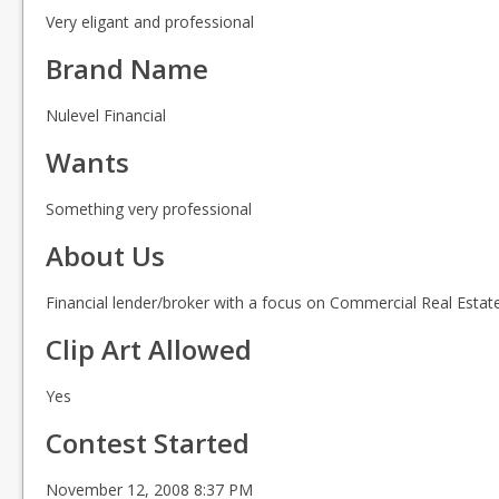
Very eligant and professional
Brand Name
Nulevel Financial
Wants
Something very professional
About Us
Financial lender/broker with a focus on Commercial Real Estat
Clip Art Allowed
Yes
Contest Started
November 12, 2008 8:37 PM