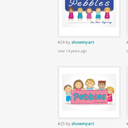
#29
by
showmyart
over 14 years ago
o
#25
by
showmyart