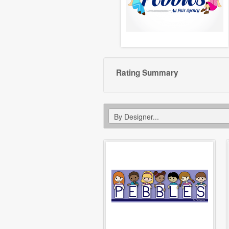
Rating Summary