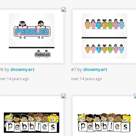
#8
by
showmyart
#7
by
showmyart
ver 14 years ago
over 14 years ago