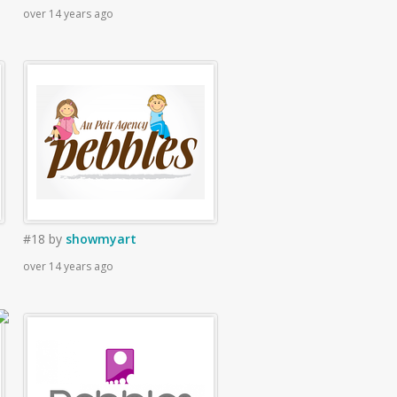
over 14 years ago
#18
by
showmyart
over 14 years ago