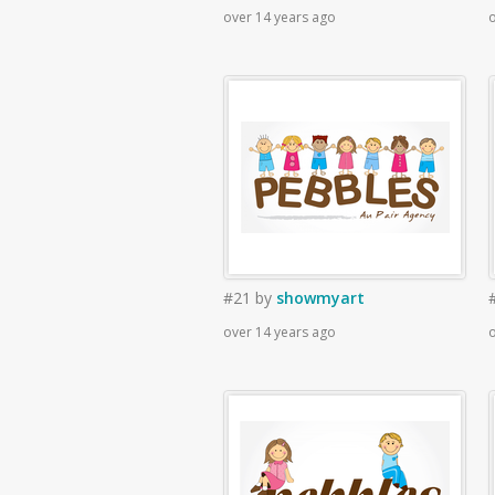
over 14 years ago
o
#21
by
showmyart
over 14 years ago
o