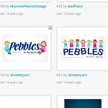
#36
by
MonsterPlanetDesign
#35
by
badfairy
ver 14 years ago
over 14 years ago
#32
by
showmyart
#31
by
showmyart
ver 14 years ago
over 14 years ago