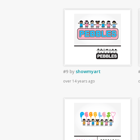
#9
by
showmyart
over 14 years ago
o