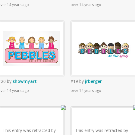
ver 14 years ago
over 14 years ago
#20
by
showmyart
#19
by
jrberger
ver 14 years ago
over 14 years ago
This entry was retracted by
This entry was retracted by