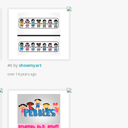
#6
by
showmyart
over 14 years ago