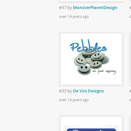
#37
by
MonsterPlanetDesign
over 14 years ago
o
#33
by
De Vos Designs
over 14 years ago
o