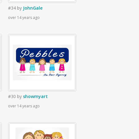
#34
by
JohnGale
over 14 years ago
#30
by
showmyart
over 14 years ago