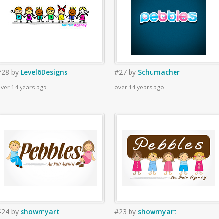
#28
by
Level6Designs
#27
by
Schumacher
ver 14 years ago
over 14 years ago
#24
by
showmyart
#23
by
showmyart