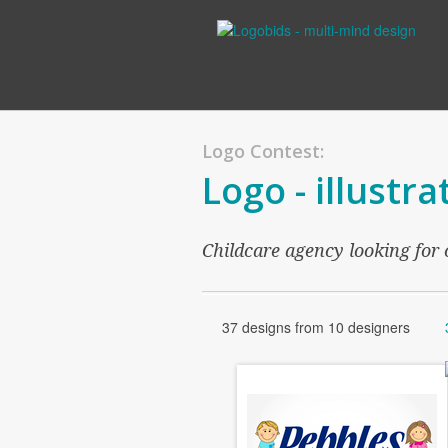
Logo Contest:
Logo - illustra
Childcare agency looking for c
37 designs from 10 designers