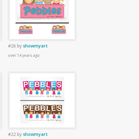
#26
by
showmyart
over 14 years ago
#22
by
showmyart