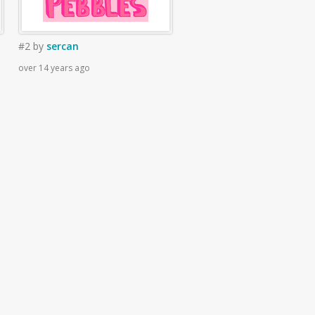
#2
by
sercan
over 14 years ago