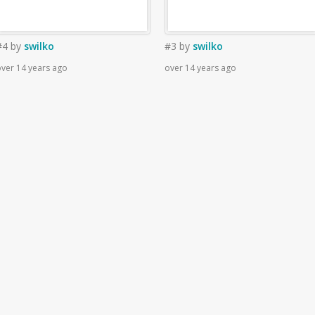
#4
by
swilko
#3
by
swilko
ver 14 years ago
over 14 years ago