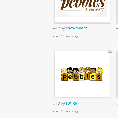
#17
by
showmyart
over 14 years ago
o
#13
by
swilko
over 14 years ago
o