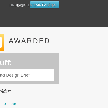
•
•
Login
Join For Free
FIND CONTESTS
FAQ'S
T
AWARDED
uff:
ad Design Brief
older:
RIGOLD06