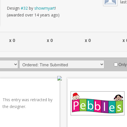
las
Design
#32
by
showmyart
!
(awarded over 14 years ago)
x 0
x 0
x 0
x 
Only
This entry was retracted by
the designer.