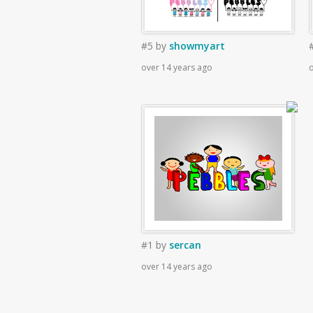
#5
by
showmyart
over 14 years ago
o
#1
by
sercan
over 14 years ago