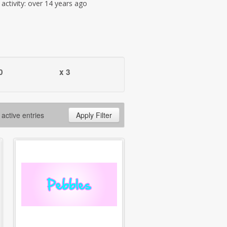
t activity: over 14 years ago
0
x 3
 active entries
Apply Filter