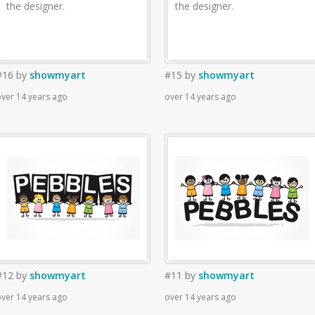
the designer.
the designer.
#16
by
showmyart
#15
by
showmyart
ver 14 years ago
over 14 years ago
#12
by
showmyart
#11
by
showmyart
ver 14 years ago
over 14 years ago