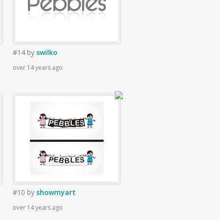
#14
by
swilko
over 14 years ago
#10
by
showmyart
over 14 years ago