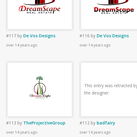
#117
by
De Vos Designs
#116
by
De Vos Designs
over 14 years ago
over 14 years ago
This entry was retracted b
the designer.
#113
by
TheProjectiveGroup
#112
by
badfairy
over 14 years ago
over 14 years ago