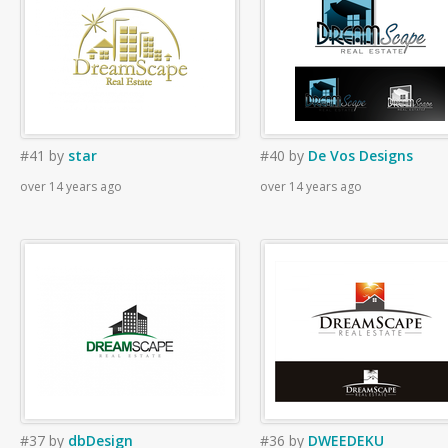
#41
by
star
#40
by
De Vos Designs
over 14 years ago
over 14 years ago
#37
by
dbDesign
#36
by
DWEEDEKU