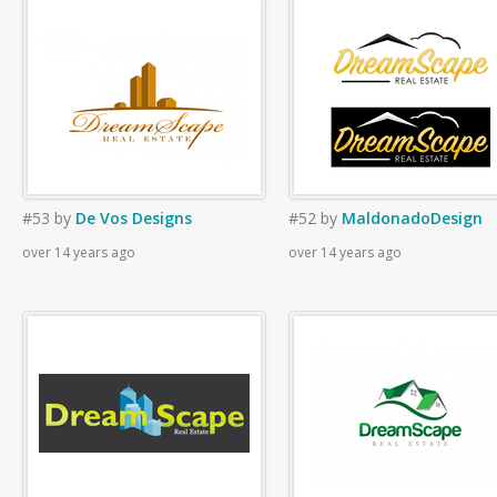
#53
by
De Vos Designs
#52
by
MaldonadoDesign
over 14 years ago
over 14 years ago