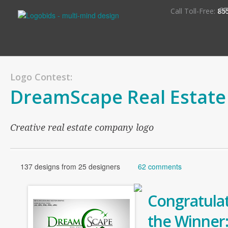
S
Call Toll-Free:
85
Logo Contest:
DreamScape Real Estate
Creative real estate company logo
137 designs from 25 designers
62 comments
Congratulat
the Winner