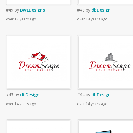
#49
by
BWLDesigns
#48
by
dbDesign
over 14 years ago
over 14 years ago
#45
by
dbDesign
#44
by
dbDesign
over 14 years ago
over 14 years ago