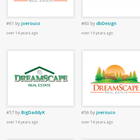
#61
by
joerouco
#60
by
dbDesign
over 14 years ago
over 14 years ago
#57
by
BigDaddyK
#56
by
joerouco
over 14 years ago
over 14 years ago