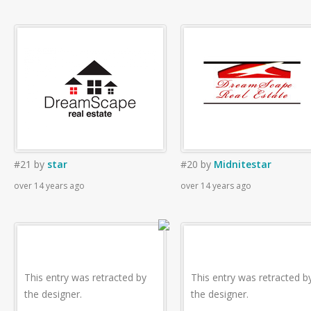
#21
by
star
#20
by
Midnitestar
over 14 years ago
over 14 years ago
This entry was retracted by
This entry was retracted b
the designer.
the designer.