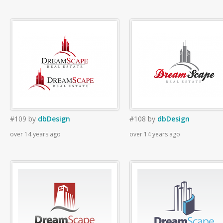
#109
by
dbDesign
#108
by
dbDesign
over 14 years ago
over 14 years ago