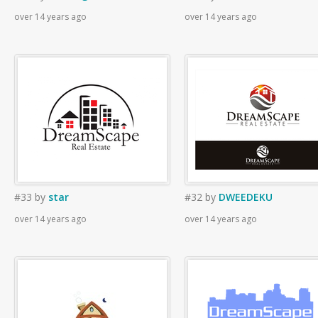
over 14 years ago
over 14 years ago
#33
by
star
#32
by
DWEEDEKU
over 14 years ago
over 14 years ago