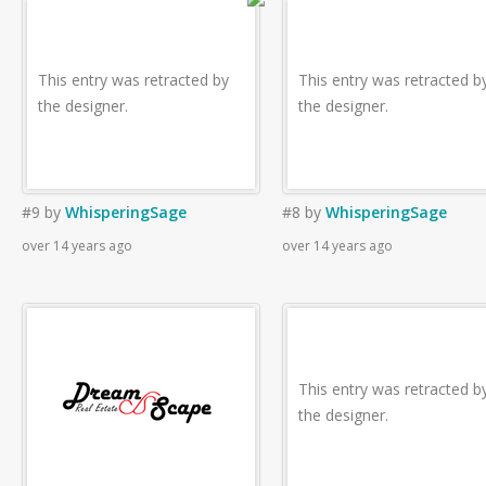
This entry was retracted by
This entry was retracted b
the designer.
the designer.
#9
by
WhisperingSage
#8
by
WhisperingSage
over 14 years ago
over 14 years ago
This entry was retracted b
the designer.