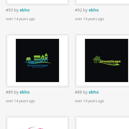
#93
by
ebho
#92
by
ebho
over 14 years ago
over 14 years ago
#89
by
ebho
#88
by
ebho
over 14 years ago
over 14 years ago