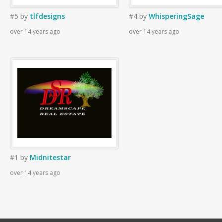
#5
by
tlfdesigns
#4
by
WhisperingSage
over 14 years ago
over 14 years ago
#1
by
Midnitestar
over 14 years ago