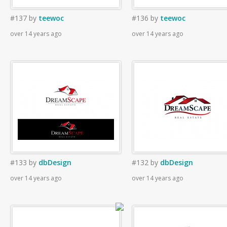
#137
by
teewoc
#136
by
teewoc
over 14 years ago
over 14 years ago
#133
by
dbDesign
#132
by
dbDesign
over 14 years ago
over 14 years ago