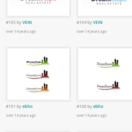
#105
by
VEIN
#104
by
VEIN
over 14 years ago
over 14 years ago
#101
by
ebho
#100
by
ebho
over 14 years ago
over 14 years ago