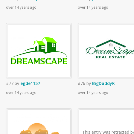
over 14 years ago
over 14 years ago
#77
by
egde1157
#76
by
BigDaddyK
over 14 years ago
over 14 years ago
This entry was retracted b