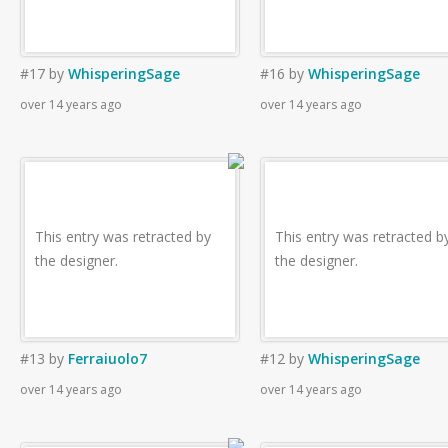
#17
by
WhisperingSage
#16
by
WhisperingSage
over 14 years ago
over 14 years ago
This entry was retracted by
This entry was retracted b
the designer.
the designer.
#13
by
Ferraiuolo7
#12
by
WhisperingSage
over 14 years ago
over 14 years ago