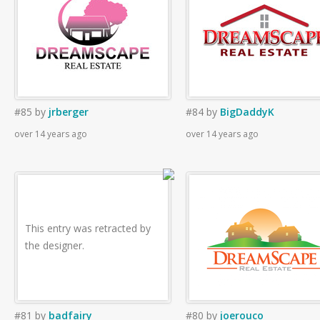
#85
by
jrberger
#84
by
BigDaddyK
over 14 years ago
over 14 years ago
This entry was retracted by
the designer.
#81
by
badfairy
#80
by
joerouco