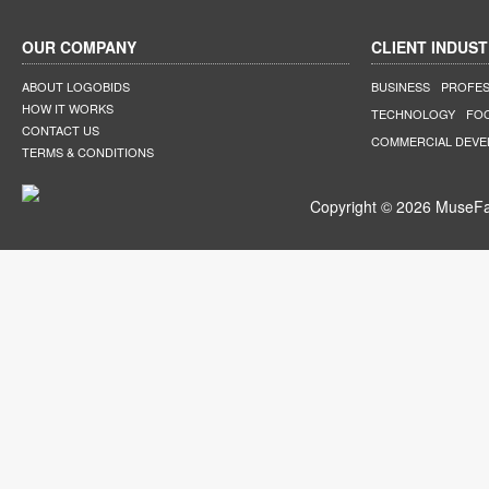
OUR COMPANY
CLIENT INDUST
ABOUT LOGOBIDS
BUSINESS
PROFES
HOW IT WORKS
TECHNOLOGY
FO
CONTACT US
COMMERCIAL DEV
TERMS & CONDITIONS
Copyright © 2026 MuseFar