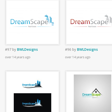
#97
by
BWLDesigns
#96
by
BWLDesigns
over 14 years ago
over 14 years ago