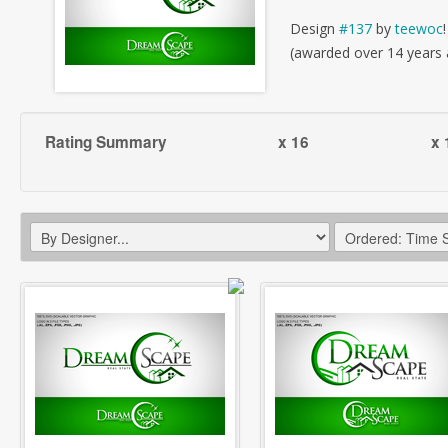
Design
#137
by
teewoc
!
(awarded over 14 years
Rating Summary
x 16
x 