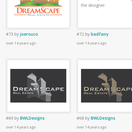
the designer.
#73
by
joerouco
#72
by
badfairy
over 14 years ago
over 14 years ago
#69
by
BWLDesigns
#68
by
BWLDesigns
over 14 years ago
over 14 years ago