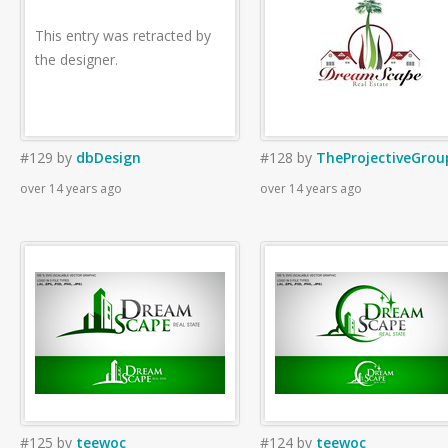
This entry was retracted by
the designer.
#129
by
dbDesign
#128
by
TheProjectiveGrou
over 14 years ago
over 14 years ago
#125
by
teewoc
#124
by
teewoc