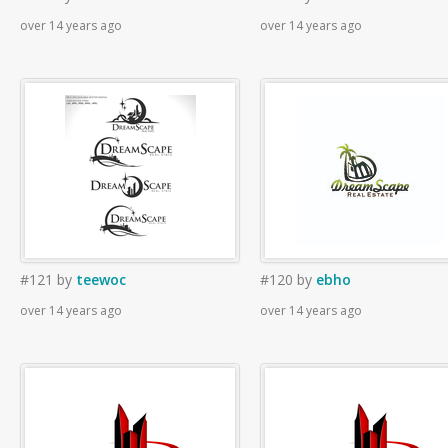
over 14 years ago
over 14 years ago
#121
by
teewoc
#120
by
ebho
over 14 years ago
over 14 years ago