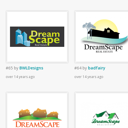
#65
by
BWLDesigns
#64
by
badfairy
over 14 years ago
over 14 years ago