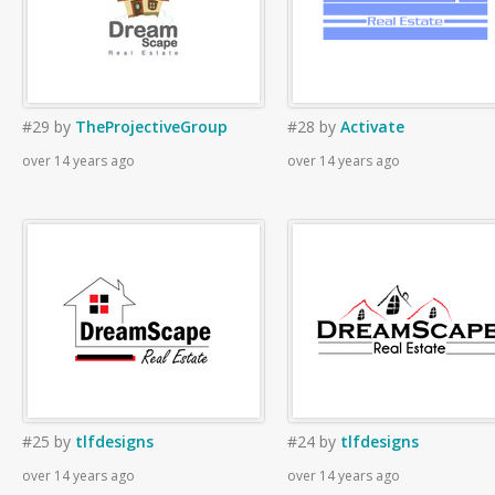
#29
by
TheProjectiveGroup
#28
by
Activate
over 14 years ago
over 14 years ago
#25
by
tlfdesigns
#24
by
tlfdesigns
over 14 years ago
over 14 years ago