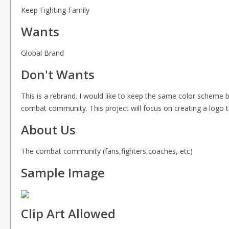
Keep Fighting Family
Wants
Global Brand
Don't Wants
This is a rebrand. I would like to keep the same color scheme b
combat community. This project will focus on creating a logo t
About Us
The combat community (fans,fighters,coaches, etc)
Sample Image
Clip Art Allowed