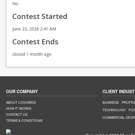
No
Contest Started
June 23, 2026 2:41 AM
Contest Ends
closed 1 month ago
OUR COMPANY
CLIENT INDUST
ABOUT LOGOBIDS
BUSINESS
PROFES
HOW IT WORKS
TECHNOLOGY
FO
CONTACT US
COMMERCIAL DEV
TERMS & CONDITIONS