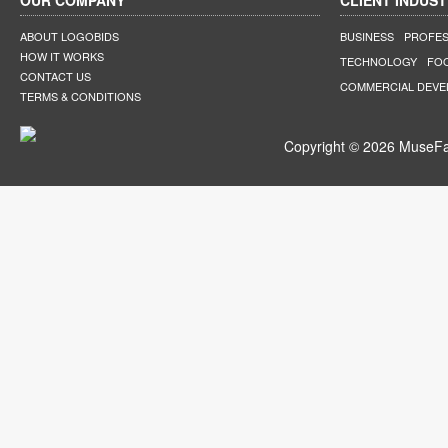
OUR COMPANY
CLIENT INDUST
ABOUT LOGOBIDS
BUSINESS
PROFES
HOW IT WORKS
TECHNOLOGY
FO
CONTACT US
COMMERCIAL DEV
TERMS & CONDITIONS
Copyright © 2026 MuseFar