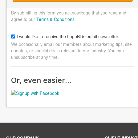
By submitting this form you acknowledge that you read and
agree to our
Terms & Conditions
.
I would like to receive the LogoBids email newsletter.
We occasionally email our members about marketing tips, site
updates, or special deals relevant to our industry. You can
unsubscribe at any time.
Or, even easier…