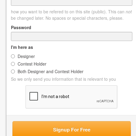
how you want to be refered to on this site (public). This can
not
be changed later. No spaces or special characters, please.
Password
I'm here as
Designer
Contest Holder
Both Designer and Contest Holder
So we only send you information that is relevant to you
Signup For Free